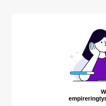
W
empireringty