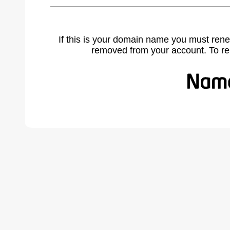
If this is your domain name you must rene
removed from your account. To r